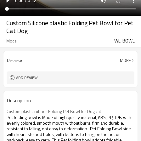
Custom Silicone plastic Folding Pet Bowl for Pet
Cat Dog
WL-BOWL
Model
Review
MORE
ADD REVIEW
Description
Custom plastic rubber Folding Pet Bowl for Dog cat
Pet folding bowl is Made of high quality material, ABS, PP, TPE. with
evenly colored, smooth mouth without burrs, firm and durable,
resistant to falling, not easy to deformation. Pet Folding Bowl side
with heart-shaped holes, with buttons to hang on the pet or
backpack, easy to carry. This Pet folding bowl adopts foldable