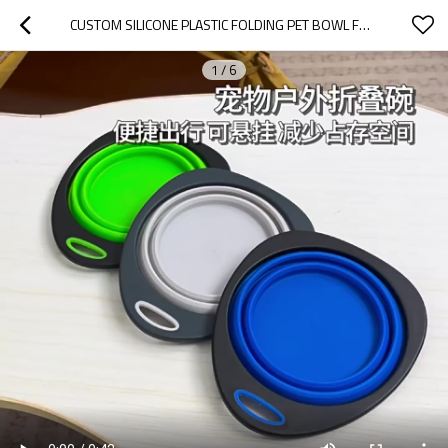
CUSTOM SILICONE PLASTIC FOLDING PET BOWL FOR PET CAT DOG
1
/
6