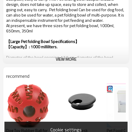
design, does not take up space, easy to store and collect, when
going out, easy to carry. Pet folding bowl Can be used for dog food,
can also be used for water, a pet folding bowl of multi-purpose. It is
an indispensable instrument for pet feeding and water.
At present, we have three sizes for pet folding bowl, 1000ml,
650mm, 350ml
【Large Pet folding Bowl Specifications】
【Capacity】: 1000 milliliters.
Diameter of the bowl opening: 17.5 cm, diameter of the bowl
VIEW MORE
bottom: 13 cm. Expanded height: 7 cm, folded height: 1 cm.
Production process: Injection molding. Logo printing supported.
Weight: 120 grams.
recommend
Packaging method: Each piece in an OPP bag. 150 pieces in a box of
57.5*38.5*39 cm. Gross weight: 18 kg.
The large bowl and the included carabiners are all silver-white.
Cookie settings
Dog Toy Rubber Ball for
Black Plastic Desk
Pet Food Cont