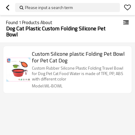
Please input a search term
Found
1
Products About
Dog Cat Plastic Custom Folding Silicone Pet
Bowl
Custom Silicone plastic Folding Pet Bowl
for Pet Cat Dog
Custom Rubber Silicone Plastic Folding Travel Bowl
for Dog Pet Cat Food Water is made of TPE, PP, ABS
with different color
Model:WL-BOWL