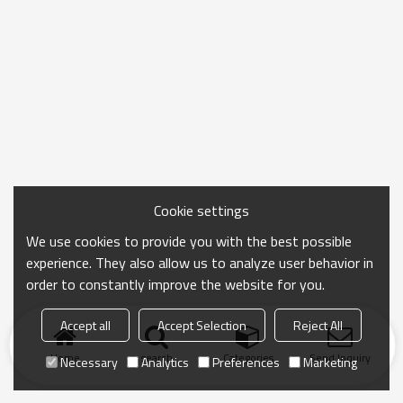
Cookie settings
We use cookies to provide you with the best possible
experience. They also allow us to analyze user behavior in
order to constantly improve the website for you.
Accept all
Accept Selection
Reject All
Home
search
Categories
Send Inquiry
Necessary
Analytics
Preferences
Marketing