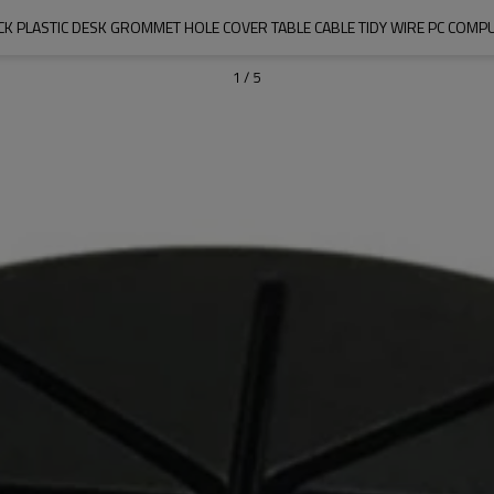
CK PLASTIC DESK GROMMET HOLE COVER TABLE CABLE TIDY WIRE PC COMP
1
/
5