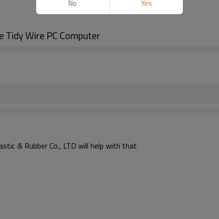
No
Yes
e Tidy Wire PC Computer
astic & Rubber Co., LTD will help with that