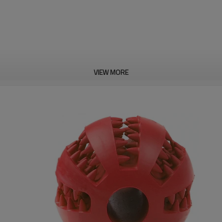
VIEW MORE
rmance, with high flexibility
he hole and clip-on top cover,