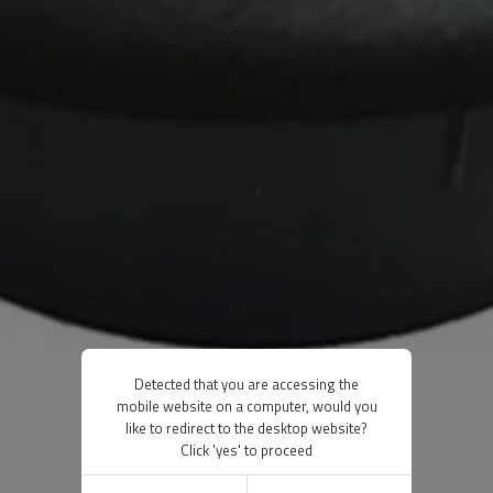
Detected that you are accessing the
mobile website on a computer, would you
like to redirect to the desktop website?
Click 'yes' to proceed