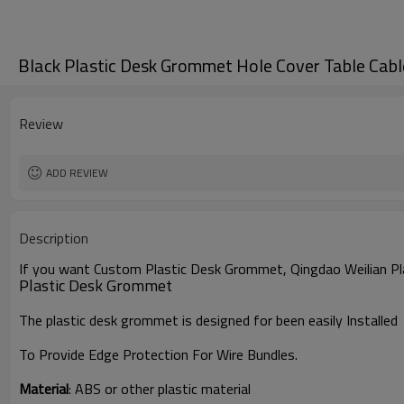
Black Plastic Desk Grommet Hole Cover Table Cabl
Review
ADD REVIEW
Description
If you want Custom Plastic Desk Grommet,
Qingdao Weilian Pl
Plastic Desk Grommet
The plastic desk grommet is designed for been easily Installed
To Provide Edge Protection For Wire Bundles.
Material
:
ABS or other plastic material