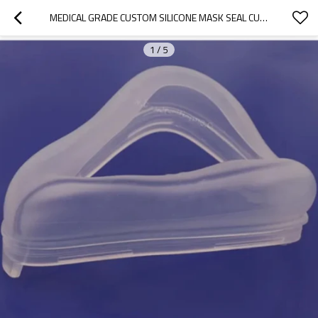
MEDICAL GRADE CUSTOM SILICONE MASK SEAL CUSHION FOR MANUAL RESUSCITATOR
1
/
5