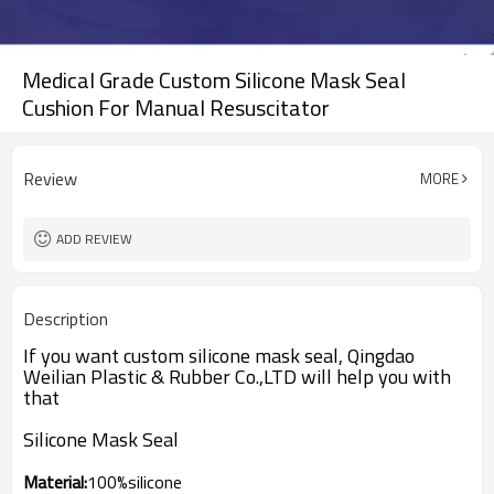
Medical Grade Custom Silicone Mask Seal
Cushion For Manual Resuscitator
Review
MORE
ADD REVIEW
Description
If you want custom silicone mask seal, Qingdao
Weilian Plastic & Rubber Co.,LTD will help you with
that
Silicone Mask Seal
Material:
100%silicone