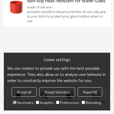
Non-slip Heat-resistant for Water Glass
made of silicone
provides excellent impact protection & non-slip grip
to your drink to protect your glass bottles when in
use
Cookie settings
We use cookies to provide you with the best possible
experience. They also allow us to analyze user behavior in
order to constantly improve the website for you.
Accept all
Accept Selection
Reject All
Home
search
Categories
Send Inquiry
Necessary
Analytics
Preferences
Marketing