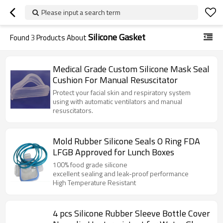
Please input a search term
Silicone Gasket
Found
3
Products About
Medical Grade Custom Silicone Mask Seal
Cushion For Manual Resuscitator
Protect your facial skin and respiratory system
using with automatic ventilators and manual
resuscitators.
Mold Rubber Silicone Seals O Ring FDA
LFGB Approved for Lunch Boxes
100% food grade silicone
excellent sealing and leak-proof performance
High Temperature Resistant
4 pcs Silicone Rubber Sleeve Bottle Cover