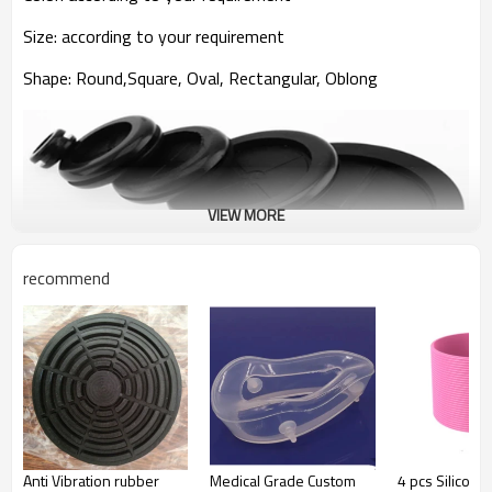
Size
:
according to your requirement
Shape
:
Round,Square, Oval, Rectangular, Oblong
VIEW MORE
recommend
The advantage of rubber grommet we manufacture
1.
Adopting raw material with excellent
quality(Environmentally friendly, non-toxic)
We insist on using environment-protection raw materials
to make sure that
Anti Vibration rubber
Medical Grade Custom
4 pcs Silicon