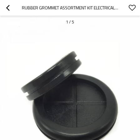
RUBBER GROMMET ASSORTMENT KIT ELECTRICAL CONDUCTOR GASKET RING SET FOR WIRE, PLUG AND CABLE
1
/
5