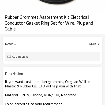
Rubber Grommet Assortment Kit Electrical
Conductor Gasket Ring Set for Wire, Plug and
Cable
Review
MORE
ADD REVIEW
Description
If you want custom rubber grommet, Qingdao Weilian
Plastic & Rubber Co., LTD will help you with that
Material
:
EPDM,Silicone, NBR,SBR, Neoprene
Color
:
according to your requirement