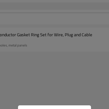
nductor Gasket Ring Set for Wire, Plug and Cable
 holes, metal panels