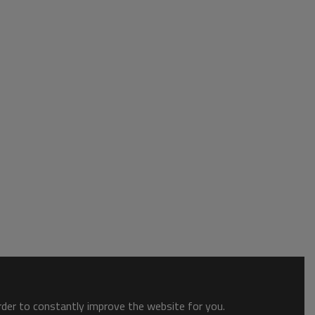
order to constantly improve the website for you.