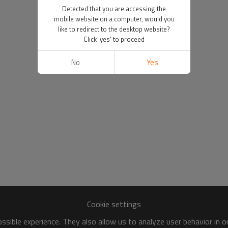
Detected that you are accessing the
mobile website on a computer, would you
like to redirect to the desktop website?
Click 'yes' to proceed
No
Yes
Cookie settings
sible experience. They also allow us to analyze user behavior in 