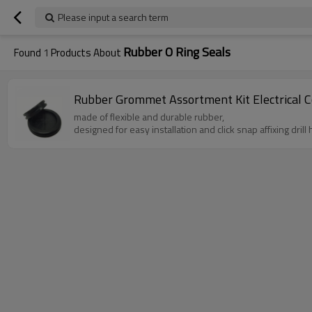
Please input a search term
Rubber O Ring Seals
Found
1
Products About
Rubber Grommet Assortment Kit Electrical Co
made of flexible and durable rubber,
designed for easy installation and click snap affixing drill