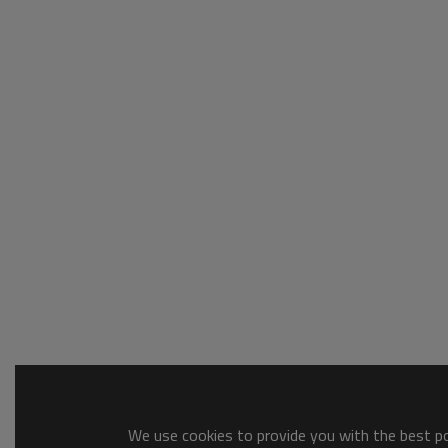
We use cookies to provide you with the best pos