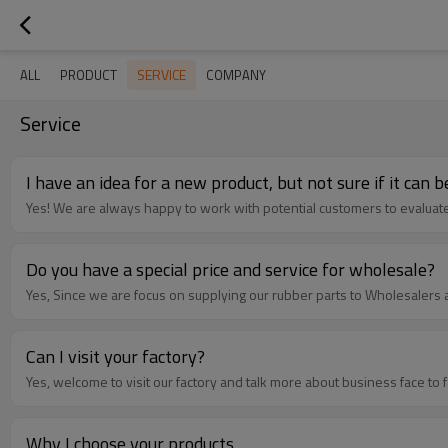
SERVICE
ALL
PRODUCT
COMPANY
Service
I have an idea for a new product, but not sure if it can
Yes! We are always happy to work with potential customers to evaluate t
Do you have a special price and service for wholesale?
Yes, Since we are focus on supplying our rubber parts to Wholesalers 
Can I visit your factory?
Yes, welcome to visit our factory and talk more about business face to 
Why I choose your products