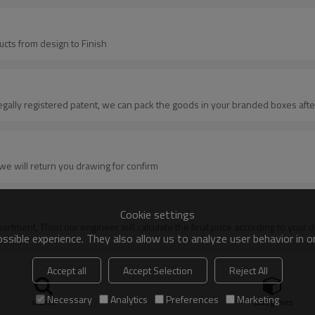
ucts from design to Finish
egally registered patent, we can pack the goods in your branded boxes after
we will return you drawing for confirm
Cookie settings
department, Then our engineer will calculate the final price according to your
sible experience. They also allow us to analyze user behavior in 
Accept all
Accept Selection
Reject All
etail technical data, or original sampleB: Quotation---official quotation shee
Necessary
Analytics
Preferences
Marketing
oling before making new sampleMass goods, it is up to the situation of the
search
Categories
on with test report from usF:Production---mass goods for order productionG