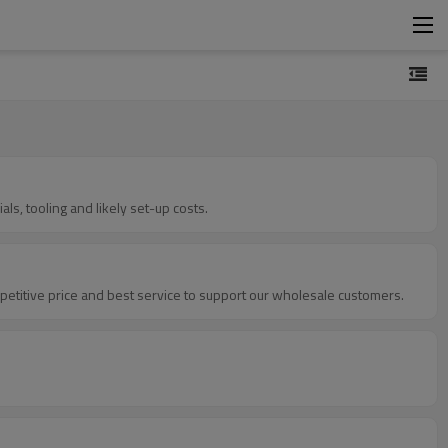
ls, tooling and likely set-up costs.
petitive price and best service to support our wholesale customers.