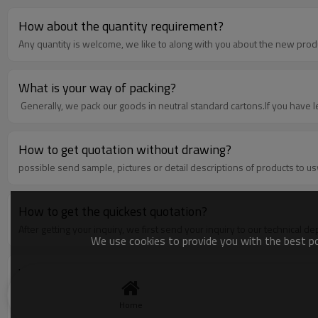
How about the quantity requirement?
Any quantity is welcome, we like to along with you about the new prod
What is your way of packing?
Generally, we pack our goods in neutral standard cartons.If you have l
How to get quotation without drawing?
possible send sample, pictures or detail descriptions of products to us
How to get the quickest quotation?
After getting your inquiry, we first send your inquiry to our technical 
We use cookies to provide you with the best pos
What is the order process?
1. A: Inquiry---provide us all clear requirements, such as drawing with d
terms,etcC: Payment terms--- For tooling, 100% prepaid the cost of to
Home
requirementE:Sample confirmation---send you the sample for confirmati