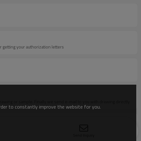
 getting your authorization letters
 drawing or sample. Finally we send e-mail to you with drawing directly.
order to constantly improve the website for you.
t with all detail specifications including price terms,shipment
 orderD:Develop tooling---open the mould according to your
Send Inquiry
:Shipping--- by sea, air or courier. Detailed picture of package will