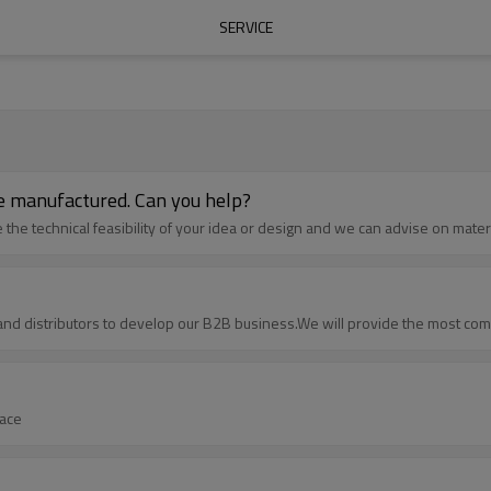
SERVICE
 be manufactured. Can you help?
he technical feasibility of your idea or design and we can advise on materia
and distributors to develop our B2B business.We will provide the most com
face