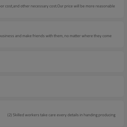
abor cost,and other necessary cost.Our price will be more reasonable
o business and make friends with them, no matter where they come
rol. (2) Skilled workers take care every details in handing producing