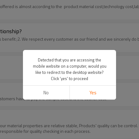
offered is almost according to the product material cost,technology cost,l
tionship?
s benefit ;2. We respect every customer as our friend and we sincerely d
Detected that you are accessing the
mobile website on a computer, would you
like to redirect to the desktop website?
Click 'yes' to proceed
No
Yes
ustomers have to pay the sample cost and the courier cost
 our material properties are relative stable, Products' quality can be cont
esponsible for quality checking in each process.