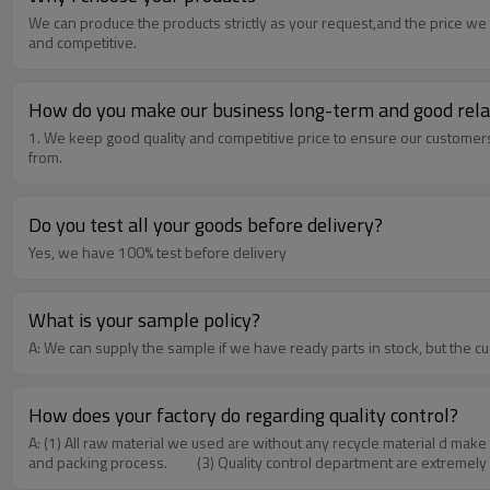
We can produce the products strictly as your request,and the price we 
and competitive.
How do you make our business long-term and good rela
1. We keep good quality and competitive price to ensure our customer
from.
Do you test all your goods before delivery?
Yes, we have 100% test before delivery
What is your sample policy?
A: We can supply the sample if we have ready parts in stock, but the c
How does your factory do regarding quality control?
A: (1) All raw material we used are without any recycle material d make
and packing process. (3) Quality control department are extremely r