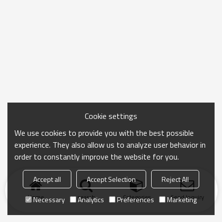
Cookie settings
We use cookies to provide you with the best possible
experience. They also allow us to analyze user behavior in
order to constantly improve the website for you.
Accept all
Accept Selection
Reject All
Home
search
Categories
Send Inquiry
Necessary
Analytics
Preferences
Marketing