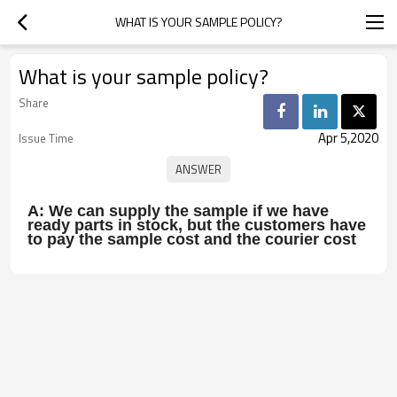
WHAT IS YOUR SAMPLE POLICY?
What is your sample policy?
Share
Apr 5,2020
Issue Time
A: We can supply the sample if we have
ready parts in stock, but the customers have
to pay the sample cost and the courier cost