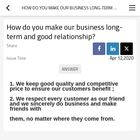
HOW DO YOU MAKE OUR BUSINESS LONG-TERM AND GOOD RELATIONSHIP?
How do you make our business long-
term and good relationship?
Share
Apr 12,2020
Issue Time
1. We keep good quality and competitive
price to ensure our customers benefit ;
2. We respect every customer as our friend
and we sincerely do business and make
friends with
them, no matter where they come from.