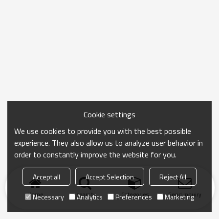
Cookie settings
We use cookies to provide you with the best possible
experience. They also allow us to analyze user behavior in
order to constantly improve the website for you.
Accept all
Accept Selection
Reject All
Home
search
Categories
Send Inquiry
Necessary
Analytics
Preferences
Marketing