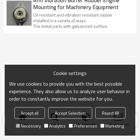
Anti Vibration Buffer Rubber Engine
Mounting for Machinery Equipment
Oil resistant and vibration resistant rubber
installed in a variety of ways
The metal parts with galvanized surface
Cookie settings
We use cookies to provide you with the best possible
experience. They also allow us to analyze user behavior in
order to constantly improve the website for you.
Accept all
Accept Selection
Reject All
Home
search
Categories
Send Inquiry
Necessary
Analytics
Preferences
Marketing