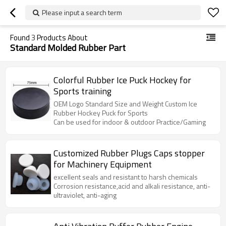
Please input a search term
Found
3
Products About
Standard Molded Rubber Part
Colorful Rubber Ice Puck Hockey for
Sports training
OEM Logo Standard Size and Weight Custom Ice
Rubber Hockey Puck for Sports
Can be used for indoor & outdoor Practice/Gaming
Customized Rubber Plugs Caps stopper
for Machinery Equipment
excellent seals and resistant to harsh chemicals
Corrosion resistance,acid and alkali resistance, anti-
ultraviolet, anti-aging