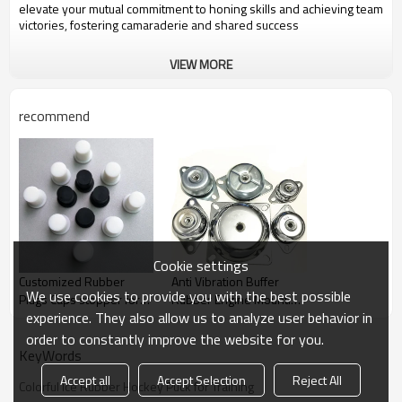
elevate your mutual commitment to honing skills and achieving team
victories, fostering camaraderie and shared success
VIEW MORE
recommend
Cookie settings
Customized Rubber
Anti Vibration Buffer
We use cookies to provide you with the best possible
Plugs Caps stopper for
Rubber Engine Mounting
experience. They also allow us to analyze user behavior in
Machinery Equipment
for Machinery Equipment
order to constantly improve the website for you.
KeyWords
Accept all
Accept Selection
Reject All
Colorful Ice Rubber Hockey Puck for Training