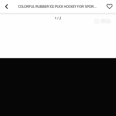
COLORFUL RUBBER ICE PUCK HOCKEY FOR SPORTS TRAINING
1
/
2