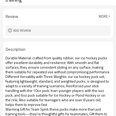
Review
MORE
ADD REVIEW
Description
Durable Material: crafted from quality rubber, our ice hockey pucks
offer excellent durability and resilience; With smooth and flat
surfaces, they ensure consistent sliding on any surface, making
them suitable for repeated use without compromising performance
Different Versatility with Three Weights: our ice hockey puck set,
featuring lightweight, standard, and weighted pucks, is designed to
adapt to a variety of training scenarios; Reinforced your stick
handling with the 10oz puck, train younger players with the 4oz
puck, and 6oz puck suitable for Ice Hockey or Pond Hockey or on
the rink; Also suitable for teenagers who are over 8 years old,
helps them to improve fast
Warming Gift for Team Spirit: these pucks make more than just
training tools—they're thoughtful gifts for teammates; Gift them to