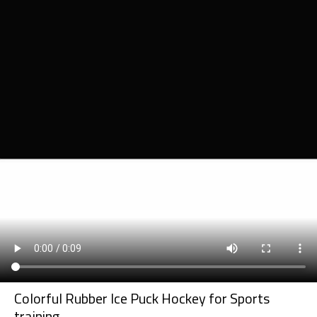
Colorful Rubber Ice Puck Hockey for Sports
training