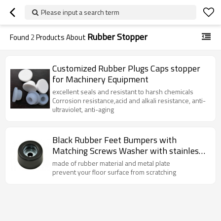
Please input a search term
Rubber Stopper
Found
2
Products About
Customized Rubber Plugs Caps stopper
for Machinery Equipment
excellent seals and resistant to harsh chemicals
Corrosion resistance,acid and alkali resistance, anti-
ultraviolet, anti-aging
Black Rubber Feet Bumpers with
Matching Screws Washer with stainless
steel
made of rubber material and metal plate
prevent your floor surface from scratching