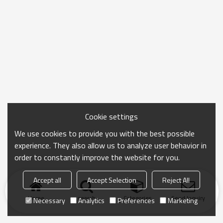
Cookie settings
We use cookies to provide you with the best possible
experience. They also allow us to analyze user behavior in
order to constantly improve the website for you.
Accept all
Accept Selection
Reject All
Home
search
Categories
Send Inquiry
Necessary
Analytics
Preferences
Marketing