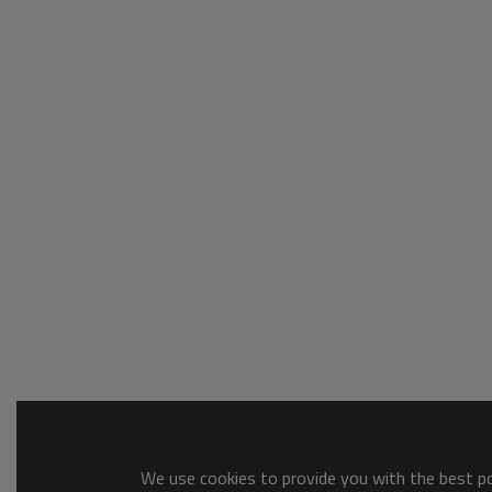
We use cookies to provide you with the best pos