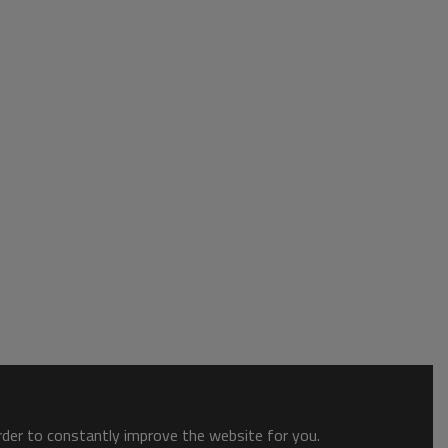
order to constantly improve the website for you.