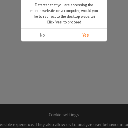
Detected that you are accessing the
mobile website on a computer, would you
like to redirect to the desktop website?
Click 'yes' to proceed
No
Yes
Cookie settings
sible experience. They also allow us to analyze user behavior in 