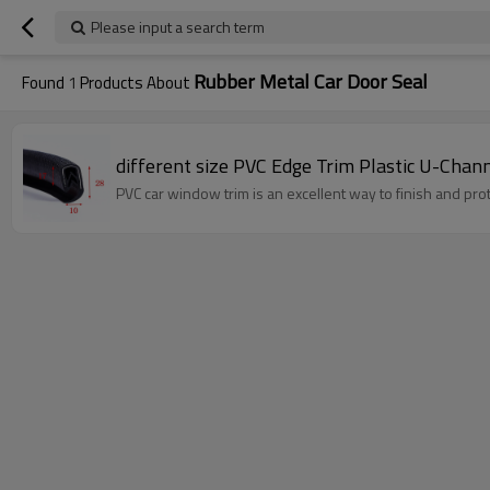
Please input a search term
Rubber Metal Car Door Seal
Found
1
Products About
different size PVC Edge Trim Plastic U-Chann
PVC car window trim is an excellent way to finish and pr