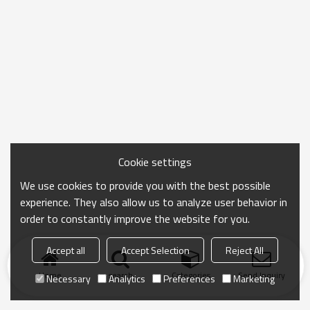
Cookie settings
We use cookies to provide you with the best possible
experience. They also allow us to analyze user behavior in
order to constantly improve the website for you.
Accept all
Accept Selection
Reject All
Home
search
Categories
Send Inquiry
Necessary
Analytics
Preferences
Marketing