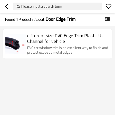
Please input a search term
Door Edge Trim
Found
1
Products About
different size PVC Edge Trim Plastic U-
Channel for vehicle
PVC car window trim is an excellent way to finish and
protect exposed metal edges