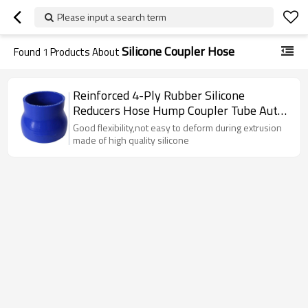
Please input a search term
Silicone Coupler Hose
Found
1
Products About
Reinforced 4-Ply Rubber Silicone
Reducers Hose Hump Coupler Tube Auto
Pipe
Good flexibility,not easy to deform during extrusion
made of high quality silicone