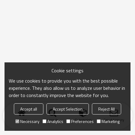
Cookie settings
We use cookies to provide you with the best possible
experience. They also allow us to analyze user behavior in
order to constantly improve the website for you.
Accept all
Accept Selection
Reject All
Home
search
Categories
Send Inquiry
Necessary
Analytics
Preferences
Marketing