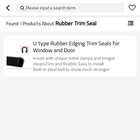
Please input a search term
Rubber Trim Seal
Found
1
Products About
U type Rubber Edging Trim Seals for
Window and Door
Inside with unique metal clamps and tongue
clasps,Firm and flexible, Easy to install
Built-in steel belt to show much stronger