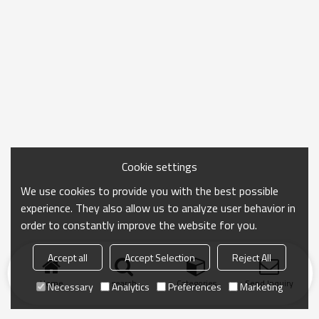
Cookie settings
We use cookies to provide you with the best possible
experience. They also allow us to analyze user behavior in
order to constantly improve the website for you.
Accept all
Accept Selection
Reject All
Home
search
Categories
Send Inquiry
Necessary
Analytics
Preferences
Marketing