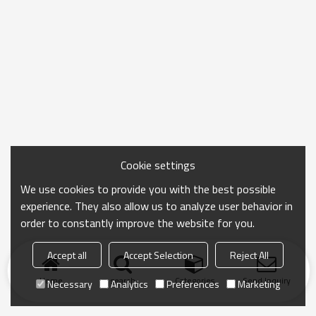
Cookie settings
We use cookies to provide you with the best possible
experience. They also allow us to analyze user behavior in
order to constantly improve the website for you.
Accept all
Accept Selection
Reject All
Home
search
Categories
Send Inquiry
Necessary
Analytics
Preferences
Marketing