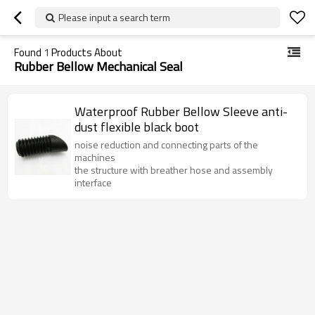
Please input a search term
Found
1
Products About
Rubber Bellow Mechanical Seal
Waterproof Rubber Bellow Sleeve anti-
dust flexible black boot
noise reduction and connecting parts of the
machines
the structure with breather hose and assembly
interface