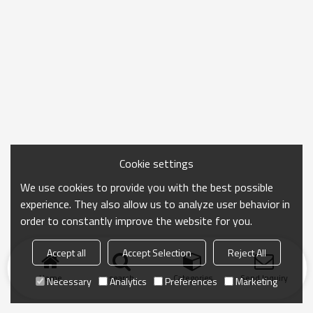
Cookie settings
We use cookies to provide you with the best possible
experience. They also allow us to analyze user behavior in
order to constantly improve the website for you.
Accept all
Accept Selection
Reject All
Home
search
Categories
Send Inquiry
Necessary
Analytics
Preferences
Marketing