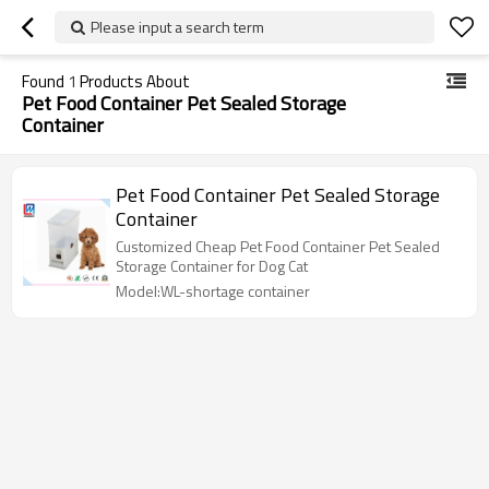
Please input a search term
Found
1
Products About
Pet Food Container Pet Sealed Storage
Container
Pet Food Container Pet Sealed Storage
Container
Customized Cheap Pet Food Container Pet Sealed
Storage Container for Dog Cat
Model:WL-shortage container