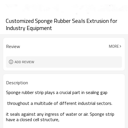
Customized Sponge Rubber Seals Extrusion for
Industry Equipment
Review
MORE
ADD REVIEW
Description
Sponge rubber strip plays a crucial part in sealing gap
throughout a multitude of different industrial sectors.
it seals against any ingress of water or air. Sponge strip
have a closed cell structure,