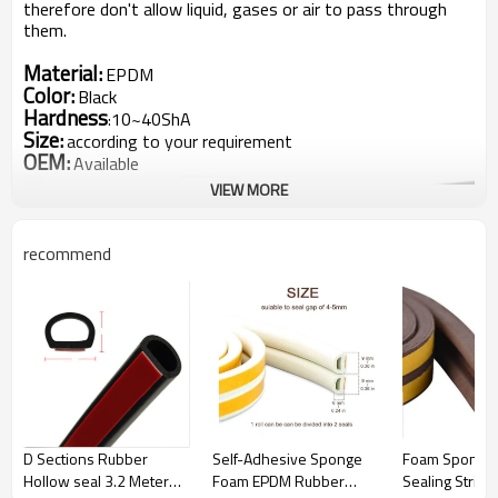
therefore don't allow liquid, gases or air to pass through
them.
Material:
EPDM
Color:
Black
Hardness
10~40ShA
:
Size:
according to your requirement
OEM:
Available
VIEW MORE
recommend
The Details of EPDM sponge/foam rubber strips
D Sections Rubber
Self-Adhesive Sponge
Foam Sponge
1.
EPDM Rubber sealing strip,uniform foam , hardness with
Hollow seal 3.2 Meter
Foam EPDM Rubber
Sealing Strip
15 Sha~20 Sha