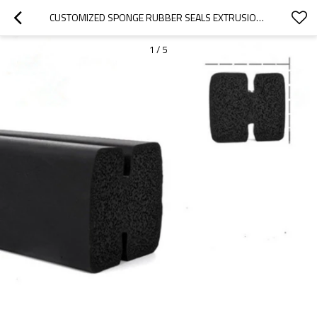
CUSTOMIZED SPONGE RUBBER SEALS EXTRUSION FOR INDUSTRY EQUIPMENT
1
/
5