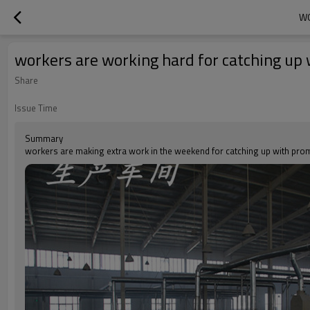
WO
workers are working hard for catching up 
Share
Issue Time
Summary
workers are making extra work in the weekend for catching up with prom