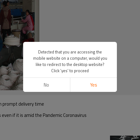
Detected that you are accessing the
mobile website on a computer, would you
like to redirect to the desktop website?
Click 'yes' to proceed
No
Yes
h prompt delivery time
s even if it is amid the Pandemic Coronavirus