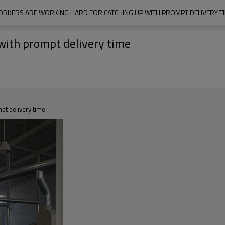
RKERS ARE WORKING HARD FOR CATCHING UP WITH PROMPT DELIVERY T
with prompt delivery time
pt delivery time