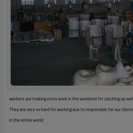
workers are making extra work in the weekend for catching up wit
They are very so hard for working due to responsible for our client
in the entire world