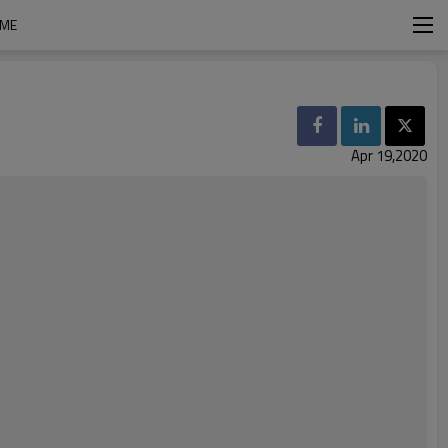
IME
Apr 19,2020