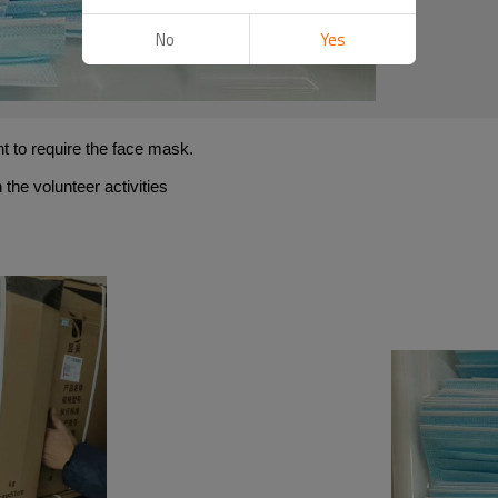
No
Yes
t to require the face mask.
 the volunteer activities