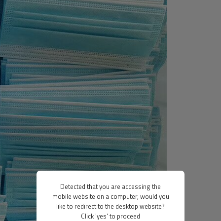
Detected that you are accessing the
mobile website on a computer, would you
like to redirect to the desktop website?
Click 'yes' to proceed