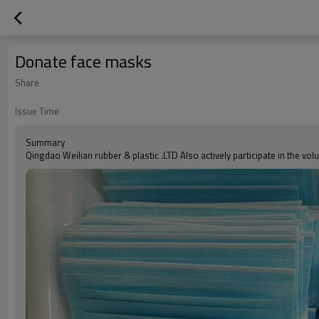
Donate face masks
Share
Issue Time
Summary
Qingdao Weilian rubber & plastic .LTD Also actively participate in the vol