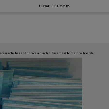
DONATE FACE MASKS
unteer activities and donate a bunch of face mask to the local hospital