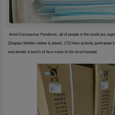
Amid Coronavirus Pandemic, all of people in the world are urgen
Qingdao Weilian rubber & plastic .LTD Also actively participate in
and donate a bunch of face mask to the local hospital.