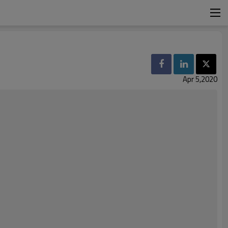
Apr 5,2020