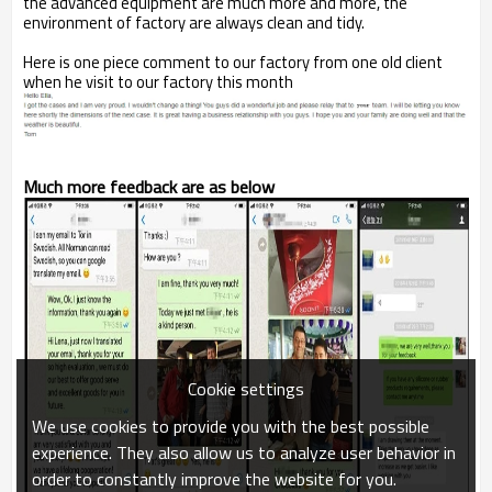
the advanced equipment are much more and more, the
environment of factory are always clean and tidy.
Here is one piece comment to our factory from one old client
when he visit to our factory this month
Much more feedback are as below
Cookie settings
We use cookies to provide you with the best possible
experience. They also allow us to analyze user behavior in
order to constantly improve the website for you.