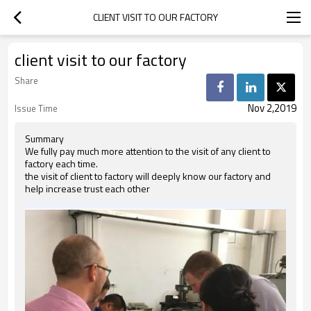
CLIENT VISIT TO OUR FACTORY
client visit to our factory
Share
Nov 2,2019
Issue Time
Summary
We fully pay much more attention to the visit of any client to
factory each time.
the visit of client to factory will deeply know our factory and
help increase trust each other