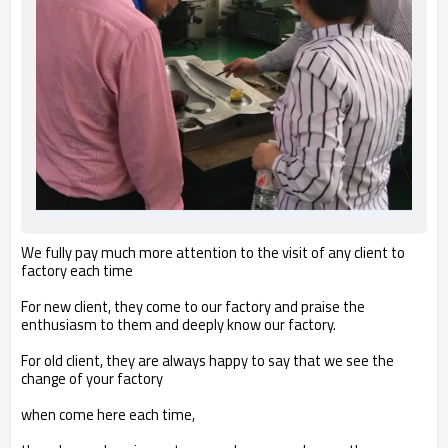
We fully pay much more attention to the visit of any client to
factory each time
For new client, they come to our factory and praise the
enthusiasm to them and deeply know our factory.
For old client, they are always happy to say that we see the
change of your factory
when come here each time,