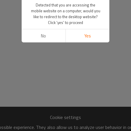
Detected that you are accessing the
mobile website on a computer, would you
like to redirect to the desktop website?
Click 'yes' to proceed
No
Yes
Cookie settings
sible experience. They also allow us to analyze user behavior in 