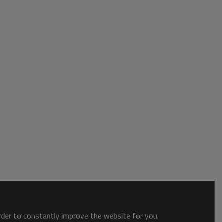
order to constantly improve the website for you.