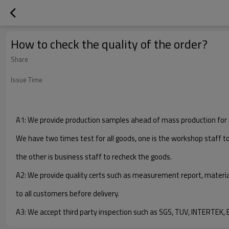
How to check the quality of the order?
Share
Issue Time
A1: We provide production samples ahead of mass production for 
We have two times test for all goods, one is the workshop staff t
the other is business staff to recheck the goods.
A2: We provide quality certs such as measurement report, materia
to all customers before delivery.
A3: We accept third party inspection such as SGS, TUV, INTERTEK, B