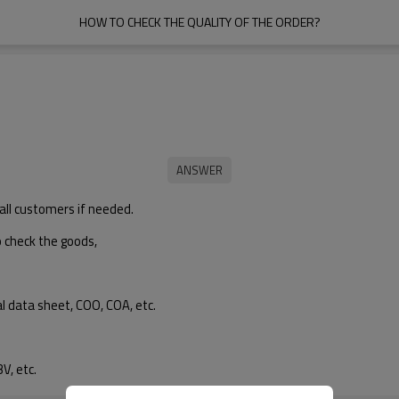
HOW TO CHECK THE QUALITY OF THE ORDER?
all customers if needed.
o check the goods,
l data sheet, COO, COA, etc.
V, etc.