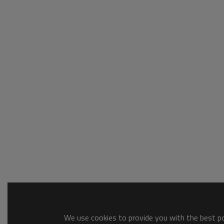
We use cookies to provide you with the best pos