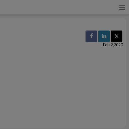
Feb 2,2020